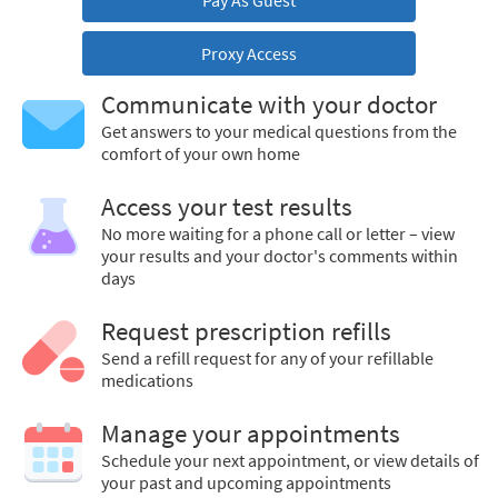
Pay As Guest
Proxy Access
Communicate with your doctor
Get answers to your medical questions from the
comfort of your own home
Access your test results
No more waiting for a phone call or letter – view
your results and your doctor's comments within
days
Request prescription refills
Send a refill request for any of your refillable
medications
Manage your appointments
Schedule your next appointment, or view details of
your past and upcoming appointments