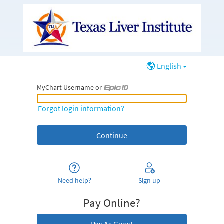
English
MyChart Username or
MyChart Username or Epic ID
Forgot login information?
Need help?
Sign up
Pay Online?